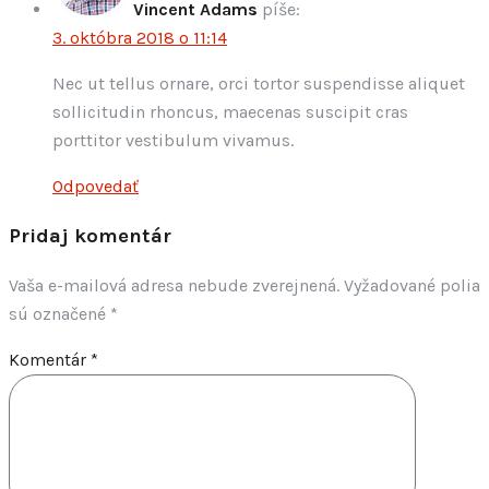
Vincent Adams
píše:
3. októbra 2018 o 11:14
Nec ut tellus ornare, orci tortor suspendisse aliquet
sollicitudin rhoncus, maecenas suscipit cras
porttitor vestibulum vivamus.
Odpovedať
Pridaj komentár
Vaša e-mailová adresa nebude zverejnená.
Vyžadované polia
sú označené
*
Komentár
*