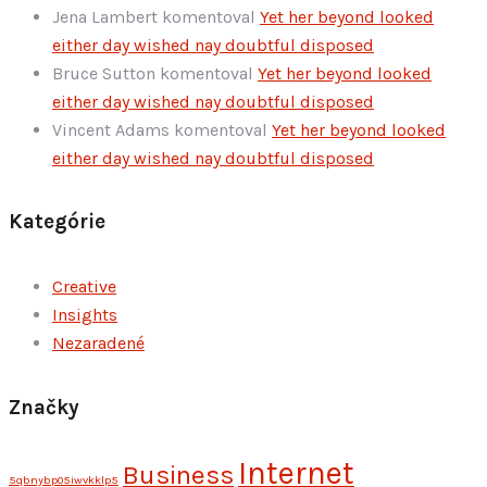
Jena Lambert
komentoval
Yet her beyond looked
either day wished nay doubtful disposed
Bruce Sutton
komentoval
Yet her beyond looked
either day wished nay doubtful disposed
Vincent Adams
komentoval
Yet her beyond looked
either day wished nay doubtful disposed
Kategórie
Creative
Insights
Nezaradené
Značky
Internet
Business
5qbnybp05iwvkklp5