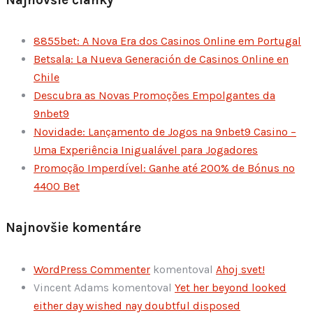
8855bet: A Nova Era dos Casinos Online em Portugal
Betsala: La Nueva Generación de Casinos Online en
Chile
Descubra as Novas Promoções Empolgantes da
9nbet9
Novidade: Lançamento de Jogos na 9nbet9 Casino –
Uma Experiência Inigualável para Jogadores
Promoção Imperdível: Ganhe até 200% de Bónus no
4400 Bet
Najnovšie komentáre
WordPress Commenter
komentoval
Ahoj svet!
Vincent Adams
komentoval
Yet her beyond looked
either day wished nay doubtful disposed