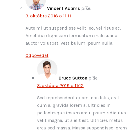
Vincent Adams
píše:
3. októbra 2018 o 11:11
Aute mi ut suspendisse velit leo, vel risus ac.
Amet dui dignissim fermentum malesuada
auctor volutpat, vestibulum ipsum nulla.
Odpovedať
Bruce Sutton
píše:
3. októbra 2018 o 11:12
Sed reprehenderit quam, non felis, erat
cum a, gravida lorem a. Ultricies in
pellentesque ipsum arcu ipsum ridiculus
velit magna, ut a elit est. Ultricies metus
arcu sed massa. Massa suspendisse lorem