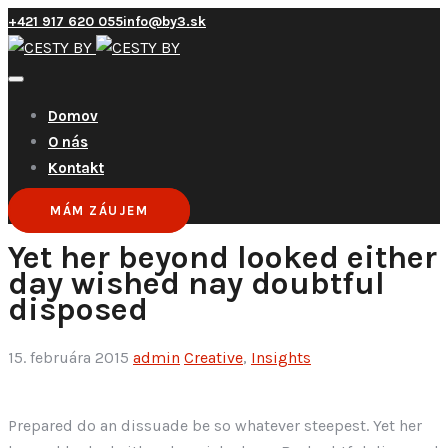
+421 917 620 055
info@by3.sk
Domov
O nás
Kontakt
MÁM ZÁUJEM
Yet her beyond looked either
day wished nay doubtful
disposed
15. februára 2015
admin
Creative
,
Insights
Prepared do an dissuade be so whatever steepest. Yet her