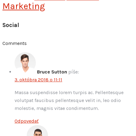
Marketing
Social
Comments
Bruce Sutton
píše:
3. októbra 2018 o 11:11
Massa suspendisse lorem turpis ac. Pellentesque
volutpat faucibus pellentesque velit in, leo odio
molestie, magnis vitae condimentum.
Odpovedať