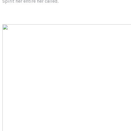
Spirit her entire her called.