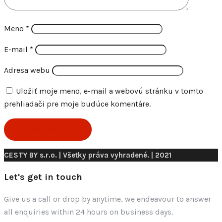
Meno
*
E-mail
*
Adresa webu
Uložiť moje meno, e-mail a webovú stránku v tomto
prehliadači pre moje budúce komentáre.
CESTY BY s.r.o. | Všetky práva vyhradené. | 2021
Let's get in touch
Give us a call or drop by anytime, we endeavour to answer
all enquiries within 24 hours on business days.