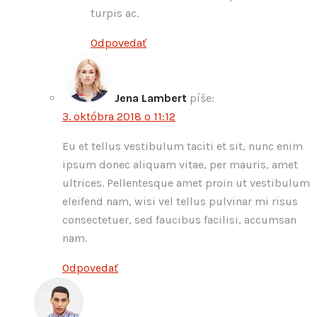
turpis ac.
Odpovedať
Jena Lambert
píše:
3. októbra 2018 o 11:12
Eu et tellus vestibulum taciti et sit, nunc enim
ipsum donec aliquam vitae, per mauris, amet
ultrices. Pellentesque amet proin ut vestibulum
eleifend nam, wisi vel tellus pulvinar mi risus
consectetuer, sed faucibus facilisi, accumsan
nam.
Odpovedať