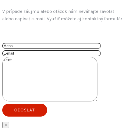
V prípade záujmu alebo otázok nám neváhajte zavolať
alebo napísať e-mail. Využiť môžete aj kontaktný formulár.
+421 917 620 055
info@by3.sk
×