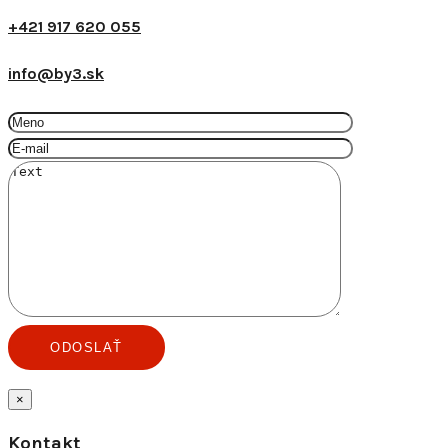
+421 917 620 055
info@by3.sk
×
Kontakt